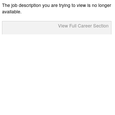
The job description you are trying to view is no longer
available.
View Full Career Section