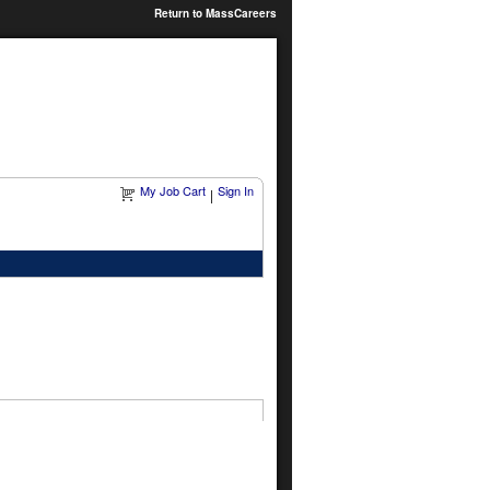
Return to MassCareers
My Job Cart
Sign In
|