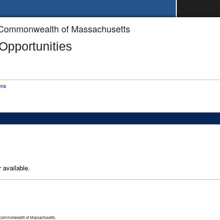
he Commonwealth of Massachusetts
pportunities
ons
 available.
 Commonwealth of Massachusetts.