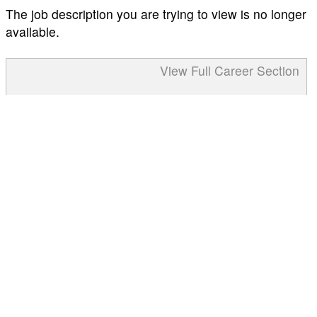
The job description you are trying to view is no longer
available.
View Full Career Section