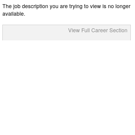
The job description you are trying to view is no longer
available.
View Full Career Section