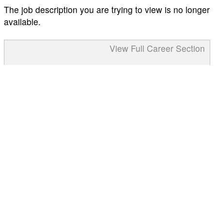
The job description you are trying to view is no longer
available.
View Full Career Section