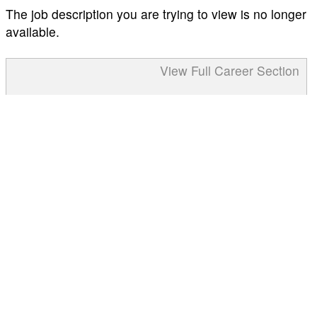
The job description you are trying to view is no longer
available.
View Full Career Section