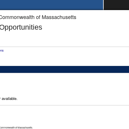
he Commonwealth of Massachusetts
pportunities
ons
 available.
 Commonwealth of Massachusetts.