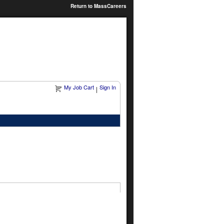
Return to MassCareers
My Job Cart
Sign In
|