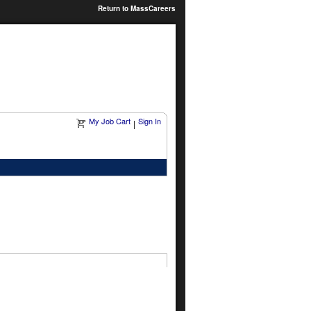
Return to MassCareers
My Job Cart
Sign In
|