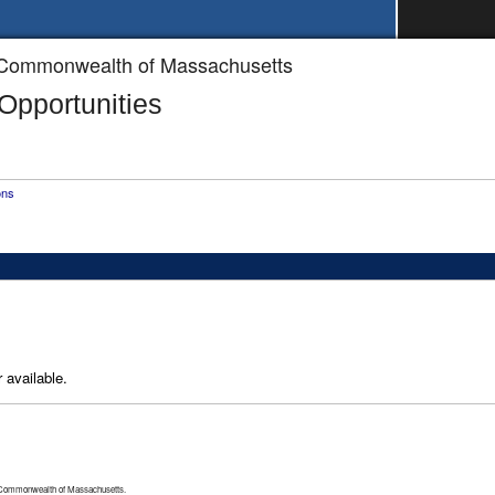
he Commonwealth of Massachusetts
pportunities
ons
 available.
 Commonwealth of Massachusetts.