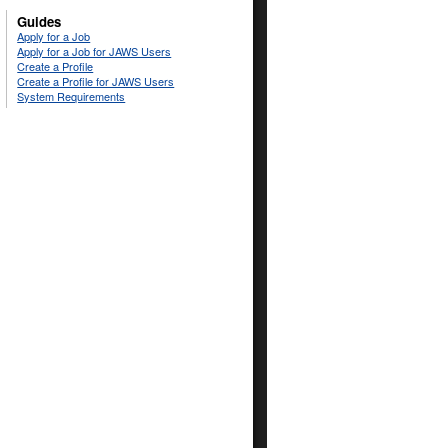
Guides
Apply for a Job
Apply for a Job for JAWS Users
Create a Profile
Create a Profile for JAWS Users
System Requirements