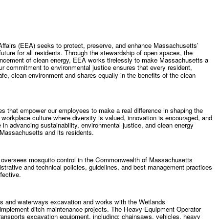
Affairs (EEA) seeks to protect, preserve, and enhance Massachusetts’
uture for all residents. Through the stewardship of open spaces, the
vancement of clean energy, EEA works tirelessly to make Massachusetts a
ur commitment to environmental justice ensures that every resident,
safe, clean environment and shares equally in the benefits of the clean
ies that empower our employees to make a real difference in shaping the
workplace culture where diversity is valued, innovation is encouraged, and
e in advancing sustainability, environmental justice, and clean energy
n Massachusetts and its residents.
 oversees mosquito control in the Commonwealth of Massachusetts
istrative and technical policies, guidelines, and best management practices
fective.
ds and waterways excavation and works with the Wetlands
 implement ditch maintenance projects. The Heavy Equipment Operator
transports excavation equipment, including: chainsaws, vehicles, heavy