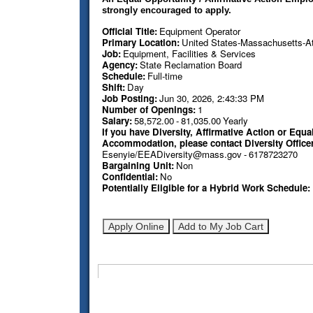
strongly encouraged to apply.
Official Title
:
Equipment Operator
Primary Location
:
United States-Massachusetts-Att
Job
:
Equipment, Facilities & Services
Agency
:
State Reclamation Board
Schedule
:
Full-time
Shift
:
Day
Job Posting
:
Jun 30, 2026, 2:43:33 PM
Number of Openings
:
1
Salary
:
58,572.00
-
81,035.00
Yearly
If you have Diversity, Affirmative Action or E
Accommodation, please contact Diversity Office
Esenyie/EEADiversity@mass.gov
-
6178723270
Bargaining Unit
:
Non
Confidential
:
No
Potentially Eligible for a Hybrid Work Schedule
: