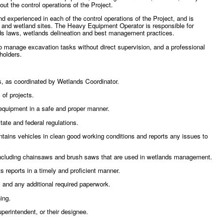
ut the control operations of the Project.
experienced in each of the control operations of the Project, and is
s and wetland sites. The Heavy Equipment Operator is responsible for
ands laws, wetlands delineation and best management practices.
y to manage excavation tasks without direct supervision, and a professional
holders.
, as coordinated by Wetlands Coordinator.
of projects.
equipment in a safe and proper manner.
tate and federal regulations.
ntains vehicles in clean good working conditions and reports any issues to
including chainsaws and brush saws that are used in wetlands management.
 reports in a timely and proficient manner.
 and any additional required paperwork.
ing.
perintendent, or their designee.