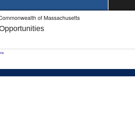
he Commonwealth of Massachusetts
pportunities
ons