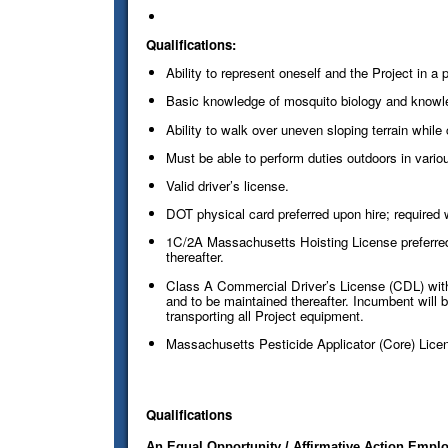
Qualifications:
Ability to represent oneself and the Project in a
Basic knowledge of mosquito biology and knowled
Ability to walk over uneven sloping terrain while
Must be able to perform duties outdoors in vario
Valid driver’s license.
DOT physical card preferred upon hire; required w
1C/2A Massachusetts Hoisting License preferred 
thereafter.
Class A Commercial Driver’s License (CDL) with a
and to be maintained thereafter. Incumbent will be
transporting all Project equipment.
Massachusetts Pesticide Applicator (Core) Licens
Qualifications
An Equal Opportunity / Affirmative Action Employ