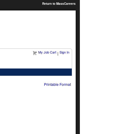
Return to MassCareers
My Job Cart
Sign In
|
Printable Format