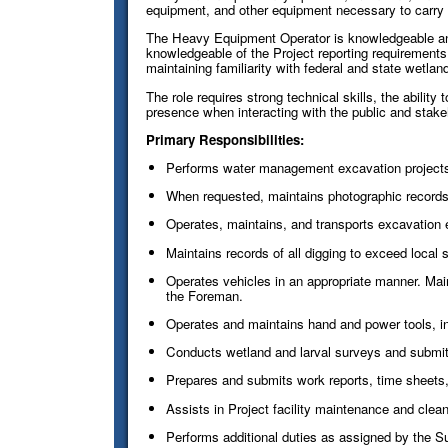
equipment, and other equipment necessary to carry o
The Heavy Equipment Operator is knowledgeable and 
knowledgeable of the Project reporting requirement
maintaining familiarity with federal and state wetl
The role requires strong technical skills, the abilit
presence when interacting with the public and stake
Primary Responsibilities:
Performs water management excavation projects
When requested, maintains photographic records 
Operates, maintains, and transports excavation 
Maintains records of all digging to exceed local s
Operates vehicles in an appropriate manner. Mai
the Foreman.
Operates and maintains hand and power tools, 
Conducts wetland and larval surveys and submits
Prepares and submits work reports, time sheets,
Assists in Project facility maintenance and clean
Performs additional duties as assigned by the Su