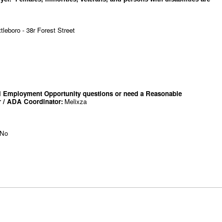
leboro - 38r Forest Street
qual Employment Opportunity questions or need a Reasonable
r / ADA Coordinator
:
Melixza
No