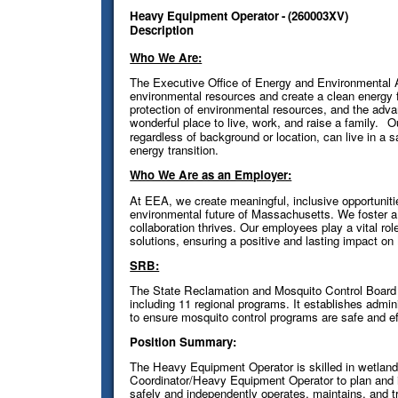
Heavy Equipment Operator
-
(
260003XV
)
Description
Who We Are:
The Executive Office of Energy and Environmental 
environmental resources and create a clean energy f
protection of environmental resources, and the ad
wonderful place to live, work, and raise a family.
O
regardless of background or location, can live in a 
energy transition.
Who We Are as an Employer:
At EEA, we create meaningful, inclusive opportunit
environmental future of Massachusetts. We foster a 
collaboration thrives. Our employees play a vital rol
solutions, ensuring a positive and lasting impact o
SRB:
The State Reclamation and Mosquito Control Board
including 11 regional programs. It establishes admin
to ensure mosquito control programs are safe and ef
Position Summary:
The Heavy Equipment Operator is skilled in wetlan
Coordinator/Heavy Equipment Operator to plan and
safely and independently operates, maintains, and 