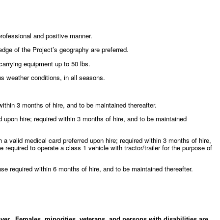
 professional and positive manner.
ge of the Project’s geography are preferred.
 carrying equipment up to 50 lbs.
us weather conditions, in all seasons.
ithin 3 months of hire, and to be maintained thereafter.
upon hire; required within 3 months of hire, and to be maintained
 valid medical card preferred upon hire; required within 3 months of hire,
 required to operate a class 1 vehicle with tractor/trailer for the purpose of
e required within 6 months of hire, and to be maintained thereafter.
er. Females, minorities, veterans, and persons with disabilities are