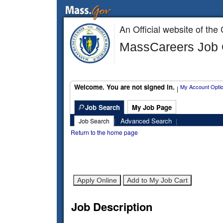
An Official website of t
MassCareers Job O
Welcome. You are not signed in.
My Account Opti
|
Job Search
My Job Page
Advanced Search
Job Search
|
|
Return to the home page
Job Description