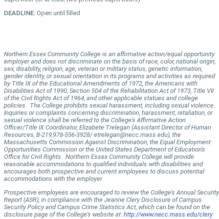
DEADLINE:
Open until filled
Northern Essex Community College is an affirmative action/equal opportunity
employer and does not discriminate on the basis of race, color, national origin,
sex, disability, religion, age, veteran or military status, genetic information,
gender identity, or sexual orientation in its programs and activities as required
by Title IX of the Educational Amendments of 1972, the Americans with
Disabilities Act of 1990, Section 504 of the Rehabilitation Act of 1973, Title VII
of the Civil Rights Act of 1964, and other applicable statues and college
policies. The College prohibits sexual harassment, including sexual violence.
Inquiries or complaints concerning discrimination, harassment, retaliation, or
sexual violence shall be referred to the College's Affirmative Action
Officer/Title IX Coordinator, Elizabete Trelegan (Assistant Director of Human
Resources, B-219,978-556-3928/ etrelegan@necc.mass.edu), the
Massachusetts Commission Against Discrimination, the Equal Employment
Opportunities Commission or the United States Department of Education's
Office for Civil Rights. Northern Essex Community College will provide
reasonable accommodations to qualified individuals with disabilities and
encourages both prospective and current employees to discuss potential
accommodations with the employer.
Prospective employees are encouraged to review the College's Annual Security
Report (ASR), in compliance with the Jeanne Clery Disclosure of Campus
Security Policy and Campus Crime Statistics Act, which can be found on the
disclosure page of the College's website at:
http://www.necc.mass.edu/clery