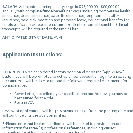
SALARY:
Anticipated starting salary range is $75,000.00 - $80,000.00
annually with complete fringe benefit package including competitive health
insurance, dental insurance, basic life insurance, long-term disability
insurance, paid sick, vacation and personal leave, educational benefits for
employee/spouse/dependents, and excellent retirement benefits. Official
transcripts will be required at the time of hire.
ANTICIPATED START DATE
: ASAP
Application Instructions:
TO APPLY:
To be considered for this position click on the "Apply Now"
button, you will be prompted to set up a new account or login to an existing
account. You will be able to upload the following required documents for
consideration:
Cover Letter, describing your qualifications and/or how you may be
best suited for the role
Resume/CV
Review of applications will begin 5 business days from the posting date an
will continue until the position is filled.
**Please note that finalist candidates will be asked to provide contact
information for three (3) professional references, including current
supervisor (or at least two previous supervisors)