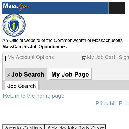
content
Manager
section.
-
Lawrence
Campus
and
Community
An Official website of the Commonwealth of Massachusetts
Relations
MassCareers Job Opportunities
(260003YA)
My Account Options
My Job Cart
Sign
|
|
Job Search
My Job Page
Job Search
|
Return to the home page
Printable For