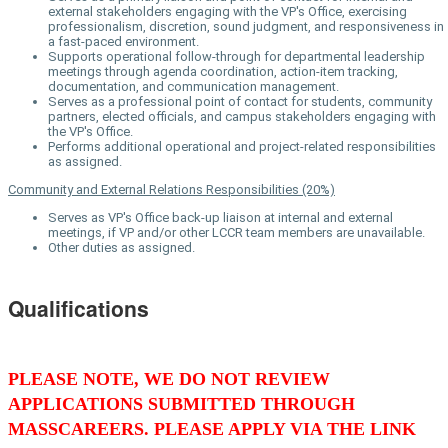
external stakeholders engaging with the VP's Office, exercising
professionalism, discretion, sound judgment, and responsiveness in
a fast-paced environment.
Supports operational follow-through for departmental leadership
meetings through agenda coordination, action-item tracking,
documentation, and communication management.
Serves as a professional point of contact for students, community
partners, elected officials, and campus stakeholders engaging with
the VP's Office.
Performs additional operational and project-related responsibilities
as assigned.
Community and External Relations Responsibilities (20%)
Serves as VP's Office back-up liaison at internal and external
meetings, if VP and/or other LCCR team members are unavailable.
Other duties as assigned.
Qualifications
PLEASE NOTE, WE DO NOT REVIEW
APPLICATIONS SUBMITTED THROUGH
MASSCAREERS. PLEASE APPLY VIA THE LINK