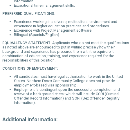
information.
Exceptional time management skills.
PREFERRED QUALIFICATIONS:
Experience working in a diverse, multicultural environment and
experience in higher education practices and procedures.
Experience with Project Management software.
Bilingual (Spanish/English)
EQUIVALENCY STATEMENT
: Applicants who do not meet the qualifications
as noted above are encouraged to put in writing precisely how their
background and experience has prepared them with the equivalent
combination of education, training, and experience required for the
responsibilities of this position.
CONDITIONS OF EMPLOYMENT:
All candidates must have legal authorization to work in the United
States. Northern Essex Community College does not provide
employment-based visa sponsorship.
Employment is contingent upon the successful completion and
review of a background check which will include CORI (Criminal
Offender Record Information) and SORI (Sex Offender Registry
Information).
Additional Information: