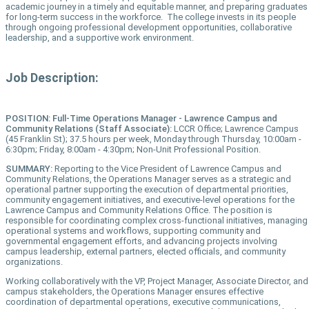
academic journey in a timely and equitable manner, and preparing graduates
for long-term success in the workforce. The college invests in its people
through ongoing professional development opportunities, collaborative
leadership, and a supportive work environment.
Job Description:
POSITION: Full-Time Operations Manager - Lawrence Campus and
Community Relations (Staff Associate):
LCCR Office; Lawrence Campus
(45 Franklin St); 37.5 hours per week, Monday through Thursday, 10:00am -
6:30pm; Friday, 8:00am - 4:30pm; Non-Unit Professional Position.
SUMMARY:
Reporting to the Vice President of Lawrence Campus and
Community Relations, the Operations Manager serves as a strategic and
operational partner supporting the execution of departmental priorities,
community engagement initiatives, and executive-level operations for the
Lawrence Campus and Community Relations Office. The position is
responsible for coordinating complex cross-functional initiatives, managing
operational systems and workflows, supporting community and
governmental engagement efforts, and advancing projects involving
campus leadership, external partners, elected officials, and community
organizations.
Working collaboratively with the VP, Project Manager, Associate Director, and
campus stakeholders, the Operations Manager ensures effective
coordination of departmental operations, executive communications,