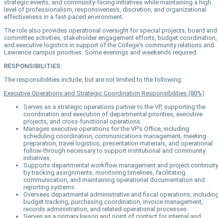
strategic events, and community-facing initiatives while maintaining a high
level of professionalism, responsiveness, discretion, and organizational
effectiveness in a fast-paced environment.
The role also provides operational oversight for special projects, board and
committee activities, stakeholder engagement efforts, budget coordination,
and executive logistics in support of the College's community relations and
Lawrence campus priorities. Some evenings and weekends required.
RESPONSIBILITIES:
The responsibilities include, but are not limited to the following:
Executive Operations and Strategic Coordination Responsibilities (80%)
Serves as a strategic operations partner to the VP, supporting the
coordination and execution of departmental priorities, executive
projects, and cross-functional operations.
Manages executive operations for the VP's Office, including
scheduling coordination, communications management, meeting
preparation, travel logistics, presentation materials, and operational
follow-through necessary to support institutional and community
initiatives.
Supports departmental workflow management and project continuity
by tracking assignments, monitoring timelines, facilitating
communication, and maintaining operational documentation and
reporting systems.
Oversees departmental administrative and fiscal operations, includin
budget tracking, purchasing coordination, invoice management,
records administration, and related operational processes.
Serves as a primary liaison and point of contact for internal and