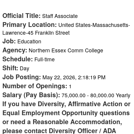
Official Title
:
Staff Associate
Primary Location
:
United States-Massachusetts-
Lawrence-45 Franklin Street
Job
:
Education
Agency
:
Northern Essex Comm College
Schedule
:
Full-time
Shift
:
Day
Job Posting
:
May 22, 2026, 2:18:19 PM
Number of Openings
:
1
Salary (Pay Basis)
:
75,000.00
-
80,000.00
Yearly
If you have Diversity, Affirmative Action or
Equal Employment Opportunity questions
or need a Reasonable Accommodation,
please contact Diversity Officer / ADA