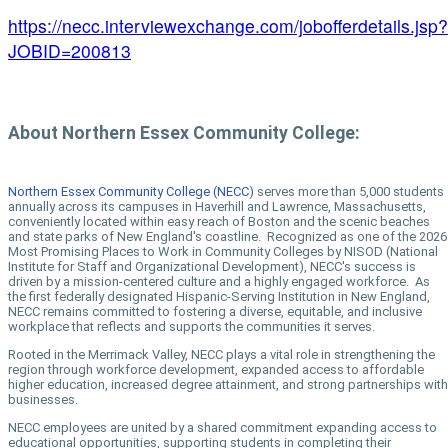
https://necc.interviewexchange.com/jobofferdetails.jsp?
JOBID=200813
About Northern Essex Community College:
Northern Essex Community College (NECC)
serves more than 5,000 students
annually across its campuses in Haverhill and Lawrence, Massachusetts,
conveniently located within easy reach of Boston and the scenic beaches
and state parks of New England's coastline. Recognized as one of the 2026
Most Promising Places to Work in Community Colleges by NISOD (National
Institute for Staff and Organizational Development), NECC's success is
driven by a mission-centered culture and a highly engaged workforce. As
the first federally designated Hispanic-Serving Institution in New England,
NECC remains committed to fostering a diverse, equitable, and inclusive
workplace that reflects and supports the communities it serves.
Rooted in the Merrimack Valley, NECC plays a vital role in strengthening the
region through workforce development, expanded access to affordable
higher education, increased degree attainment, and strong partnerships with
businesses.
NECC employees are united by a shared commitment expanding access to
educational opportunities, supporting students in completing their