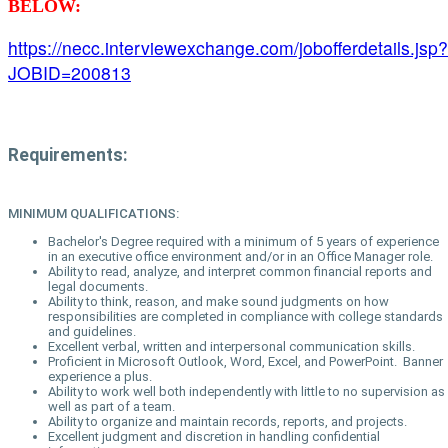
BELOW:
https://necc.interviewexchange.com/jobofferdetails.jsp?
JOBID=200813
Requirements:
MINIMUM QUALIFICATIONS:
Bachelor's Degree required with a minimum of 5 years of experience
in an executive office environment and/or in an Office Manager role.
Ability to read, analyze, and interpret common financial reports and
legal documents.
Ability to think, reason, and make sound judgments on how
responsibilities are completed in compliance with college standards
and guidelines.
Excellent verbal, written and interpersonal communication skills.
Proficient in Microsoft Outlook, Word, Excel, and PowerPoint. Banner
experience a plus.
Ability to work well both independently with little to no supervision as
well as part of a team.
Ability to organize and maintain records, reports, and projects.
Excellent judgment and discretion in handling confidential