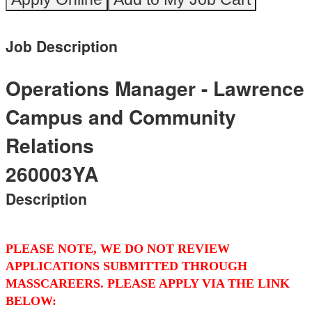
Job Description
Operations Manager - Lawrence
Campus and Community
Relations
260003YA
Description
PLEASE NOTE, WE DO NOT REVIEW
APPLICATIONS SUBMITTED THROUGH
MASSCAREERS. PLEASE APPLY VIA THE LINK
BELOW: