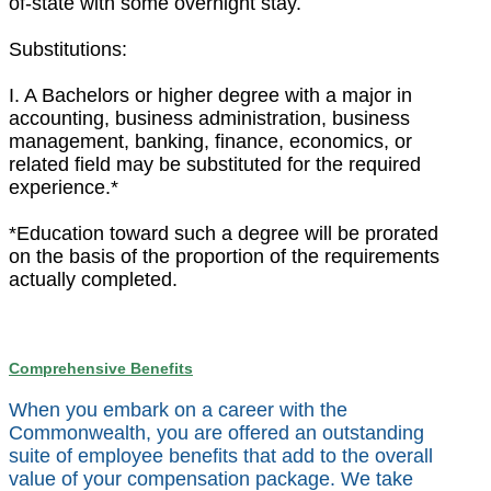
of-state with some overnight stay.
Substitutions:
I. A Bachelors or higher degree with a major in
accounting, business administration, business
management, banking, finance, economics, or
related field may be substituted for the required
experience.*
*Education toward such a degree will be prorated
on the basis of the proportion of the requirements
actually completed.
Comprehensive Benefits
When you embark on a career with the
Commonwealth, you are offered an outstanding
suite of employee benefits that add to the overall
value of your compensation package. We take