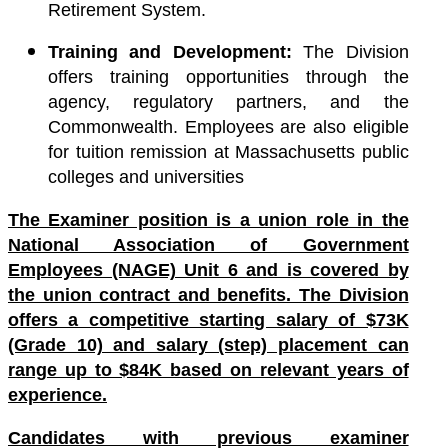
Retirement System.
Training and Development:
The Division
offers training opportunities through the
agency, regulatory partners, and the
Commonwealth. Employees are also eligible
for tuition remission at Massachusetts public
colleges and universities
The Examiner position is a union role in the
National Association of Government
Employees (NAGE) Unit 6 and is covered by
the union contract and benefits. The Division
offers a competitive starting salary of $73K
(Grade 10) and salary (step) placement can
range up to $84K based on relevant years of
experience.
Candidates with previous examiner