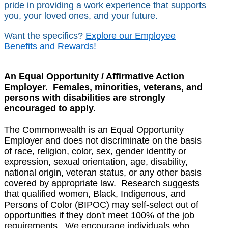
pride in providing a work experience that supports
you, your loved ones, and your future.
Want the specifics?
Explore our Employee
Benefits and Rewards!
An Equal Opportunity / Affirmative Action
Employer. Females, minorities, veterans, and
persons with disabilities are strongly
encouraged to apply.
The Commonwealth is an Equal Opportunity
Employer and does not discriminate on the basis
of race, religion, color, sex, gender identity or
expression, sexual orientation, age, disability,
national origin, veteran status, or any other basis
covered by appropriate law. Research suggests
that qualified women, Black, Indigenous, and
Persons of Color (BIPOC) may self-select out of
opportunities if they don't meet 100% of the job
requirements. We encourage individuals who