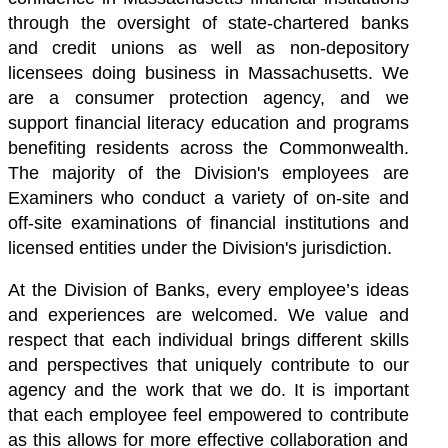
through the oversight of state-chartered banks
and credit unions as well as non-depository
licensees doing business in Massachusetts. We
are a consumer protection agency, and we
support financial literacy education and programs
benefiting residents across the Commonwealth.
The majority of the Division's employees are
Examiners who conduct a variety of on-site and
off-site examinations of financial institutions and
licensed entities under the Division's jurisdiction.
At the Division of Banks, every employee’s ideas
and experiences are welcomed. We value and
respect that each individual brings different skills
and perspectives that uniquely contribute to our
agency and the work that we do.
It is important
that each employee feel empowered to contribute
as this allows for more effective collaboration and