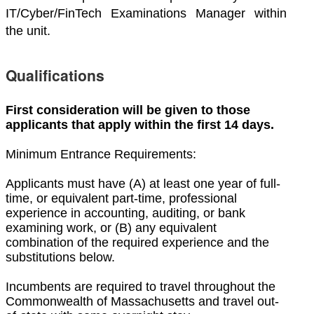
IT/Cyber/FinTech Examinations Manager within
the unit.
Qualifications
First consideration will be given to those
applicants that apply within the first 14 days.
Minimum Entrance Requirements:
Applicants must have (A) at least one year of full-
time, or equivalent part-time, professional
experience in accounting, auditing, or bank
examining work, or (B) any equivalent
combination of the required experience and the
substitutions below.
Incumbents are required to travel throughout the
Commonwealth of Massachusetts and travel out-