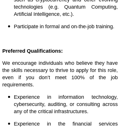
technologies (e.g. Quantum Computing,
Artificial Intelligence, etc.).
Participate in formal and on-the-job training.
Preferred Qualifications:
We encourage individuals who believe they have
the skills necessary to thrive to apply for this role,
even if you don’t meet 100% of the job
requirements.
Experience in information technology,
cybersecurity, auditing, or consulting across
any of the critical infrastructures.
Experience in the financial services