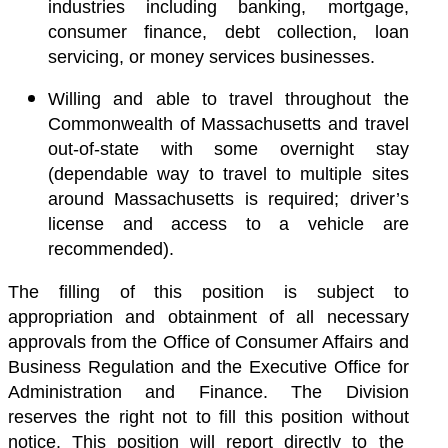
industries including banking, mortgage,
consumer finance, debt collection, loan
servicing, or money services businesses.
Willing and able to travel throughout the
Commonwealth of Massachusetts and travel
out-of-state with some overnight stay
(dependable way to travel to multiple sites
around Massachusetts is required; driver’s
license and access to a vehicle are
recommended).
The filling of this position is subject to
appropriation and obtainment of all necessary
approvals from the Office of Consumer Affairs and
Business Regulation and the Executive Office for
Administration and Finance. The Division
reserves the right not to fill this position without
notice. This position will report directly to the