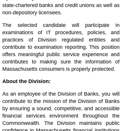
state-chartered banks and credit unions as well as
non-depository licensees.
The selected candidate will participate in
examinations of IT procedures, policies, and
practices of Division regulated entities and
contribute to examination reporting. This position
offers meaningful public service experience and
contributes to making sure the information of
Massachusetts consumers is properly protected.
About the Division:
As an employee of the Division of Banks, you will
contribute to the mission of the Division of Banks
by ensuring a sound, competitive, and accessible
financial services environment throughout the
Commonwealth. The Division maintains public
confidence in Massachusetts financial institutions