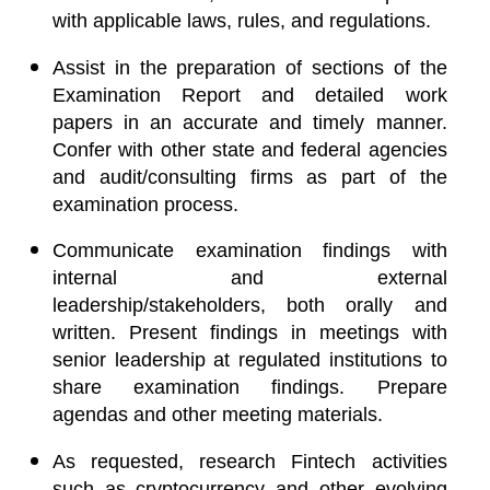
with applicable laws, rules, and regulations.
Assist in the preparation of sections of the
Examination Report and detailed work
papers in an accurate and timely manner.
Confer with other state and federal agencies
and audit/consulting firms as part of the
examination process.
Communicate examination findings with
internal and external
leadership/stakeholders, both orally and
written. Present findings in meetings with
senior leadership at regulated institutions to
share examination findings. Prepare
agendas and other meeting materials.
As requested, research Fintech activities
such as cryptocurrency and other evolving