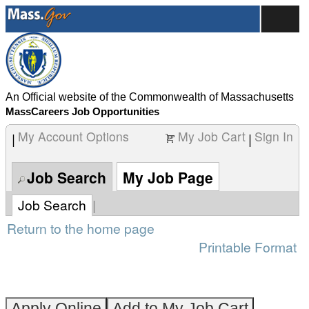
content
Examiner
section.
I
(260004K5)
An Official website of the Commonwealth of Massachusetts
MassCareers Job Opportunities
My Account Options
My Job Cart
Sign In
|
|
Job Search
My Job Page
Job Search
|
Return to the home page
Printable Format