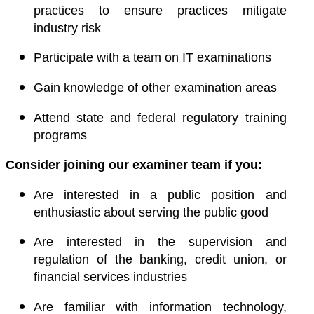
practices to ensure practices mitigate
industry risk
Participate with a team on IT examinations
Gain knowledge of other examination areas
Attend state and federal regulatory training
programs
Consider joining our examiner team if you:
Are interested in a public position and
enthusiastic about serving the public good
Are interested in the supervision and
regulation of the banking, credit union, or
financial services industries
Are familiar with information technology,