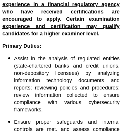
experience in a financial regulatory agency
who have received certifications are
encouraged to apply. Certain examination
experience and certification may qualify
candidates for a higher examiner level.
Primary Duties:
Assist in the analysis of regulated entities
(state-chartered banks and credit unions,
non-depository licensees) by analyzing
information technology documents and
reports; reviewing policies and procedures;
review information collected to ensure
compliance with various cybersecurity
frameworks.
Ensure proper safeguards and internal
controls are met, and assess compliance