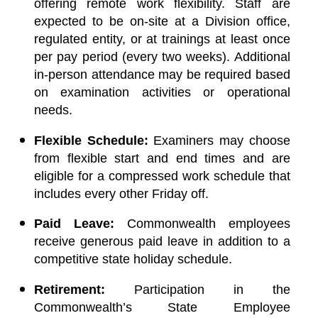
offering remote work flexibility. Staff are
expected to be on-site at a Division office,
regulated entity, or at trainings at least once
per pay period (every two weeks). Additional
in-person attendance may be required based
on examination activities or operational
needs.
Flexible Schedule:
Examiners may choose
from flexible start and end times and are
eligible for a compressed work schedule that
includes every other Friday off.
Paid Leave:
Commonwealth employees
receive generous paid leave in addition to a
competitive state holiday schedule.
Retirement:
Participation in the
Commonwealth’s State Employee