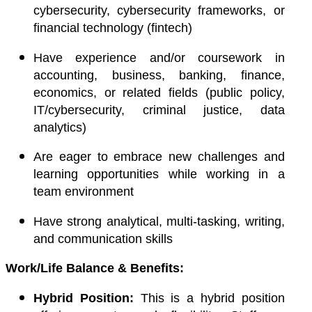
cybersecurity, cybersecurity frameworks, or
financial technology (fintech)
Have
experience and/or coursework
in
accounting, business, banking, finance,
economics, or related fields (public policy,
IT/cybersecurity, criminal justice, data
analytics)
Are eager to embrace new challenges and
learning opportunities while working in a
team environment
Have strong analytical, multi-tasking, writing,
and communication skills
Work/Life Balance & Benefits:
Hybrid Position:
This is a hybrid position