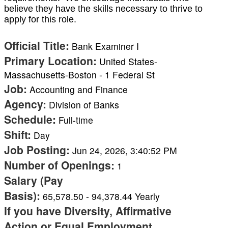
believe they have the skills necessary to thrive to
apply for this role.
Official Title
:
Bank Examiner I
Primary Location
:
United States-
Massachusetts-Boston - 1 Federal St
Job
:
Accounting and Finance
Agency
:
Division of Banks
Schedule
:
Full-time
Shift
:
Day
Job Posting
:
Jun 24, 2026, 3:40:52 PM
Number of Openings
:
1
Salary (Pay
Basis)
:
65,578.50
-
94,378.44
Yearly
If you have Diversity, Affirmative
Action or Equal Employment