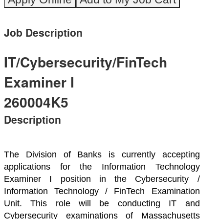
Job Description
IT/Cybersecurity/FinTech
Examiner I
260004K5
Description
The Division of Banks is currently accepting
applications for the Information Technology
Examiner I position in the Cybersecurity /
Information Technology / FinTech Examination
Unit. This role will be conducting IT and
Cybersecurity examinations of Massachusetts