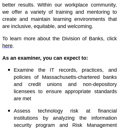
better results
. Within our workplace community,
we offer a variety of training and mentoring to
create and maintain learning environments that
are inclusive, equitable, and welcoming.
To learn more about the Division of Banks, click
here
.
As an examiner, you can expect to:
Examine the IT records, practices, and
policies of Massachusetts-chartered banks
and credit unions and non-depository
licensees to ensure appropriate standards
are met
Assess technology risk at financial
institutions by analyzing the information
security program and Risk Management