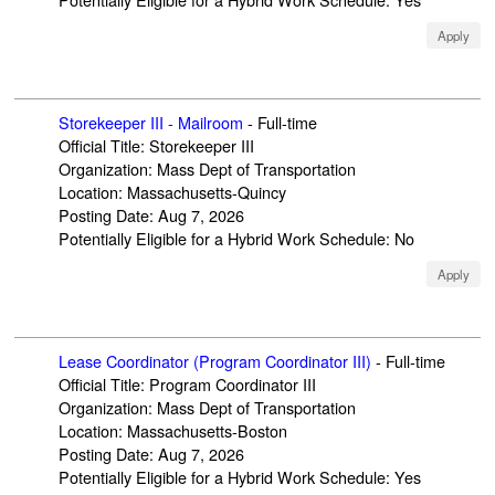
Apply
Storekeeper III - Mailroom
-
Full-time
Official Title
:
Storekeeper III
Organization
:
Mass Dept of Transportation
Location
:
Massachusetts-Quincy
Posting Date
:
Aug 7, 2026
Potentially Eligible for a Hybrid Work Schedule
:
No
Apply
Lease Coordinator (Program Coordinator III)
-
Full-time
Official Title
:
Program Coordinator III
Organization
:
Mass Dept of Transportation
Location
:
Massachusetts-Boston
Posting Date
:
Aug 7, 2026
Potentially Eligible for a Hybrid Work Schedule
:
Yes