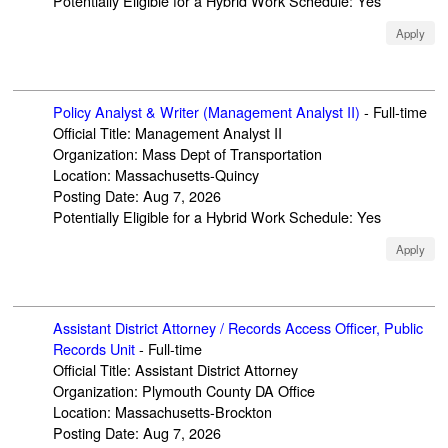
Potentially Eligible for a Hybrid Work Schedule
:
Yes
Apply
Policy Analyst & Writer (Management Analyst II)
-
Full-time
Official Title
:
Management Analyst II
Organization
:
Mass Dept of Transportation
Location
:
Massachusetts-Quincy
Posting Date
:
Aug 7, 2026
Potentially Eligible for a Hybrid Work Schedule
:
Yes
Apply
Assistant District Attorney / Records Access Officer, Public
Records Unit
-
Full-time
Official Title
:
Assistant District Attorney
Organization
:
Plymouth County DA Office
Location
:
Massachusetts-Brockton
Posting Date
:
Aug 7, 2026