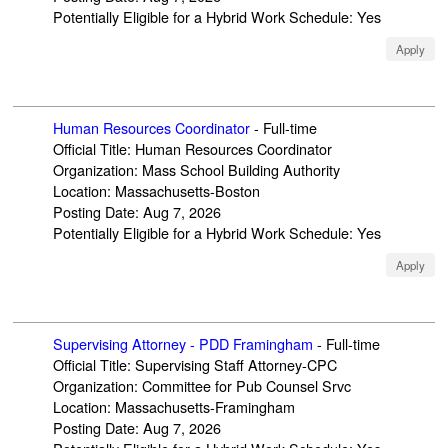
Potentially Eligible for a Hybrid Work Schedule
:
Yes
Apply
Human Resources Coordinator
-
Full-time
Official Title
:
Human Resources Coordinator
Organization
:
Mass School Building Authority
Location
:
Massachusetts-Boston
Posting Date
:
Aug 7, 2026
Potentially Eligible for a Hybrid Work Schedule
:
Yes
Apply
Supervising Attorney - PDD Framingham
-
Full-time
Official Title
:
Supervising Staff Attorney-CPC
Organization
:
Committee for Pub Counsel Srvc
Location
:
Massachusetts-Framingham
Posting Date
:
Aug 7, 2026