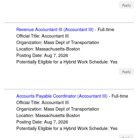
Apply
Revenue Accountant III (Accountant III)
-
Full-time
Official Title
:
Accountant III
Organization
:
Mass Dept of Transportation
Location
:
Massachusetts-Boston
Posting Date
:
Aug 7, 2026
Potentially Eligible for a Hybrid Work Schedule
:
Yes
Apply
Accounts Payable Coordinator (Accountant III)
-
Full-time
Official Title
:
Accountant III
Organization
:
Mass Dept of Transportation
Location
:
Massachusetts-Boston
Posting Date
:
Aug 7, 2026
Potentially Eligible for a Hybrid Work Schedule
:
Yes