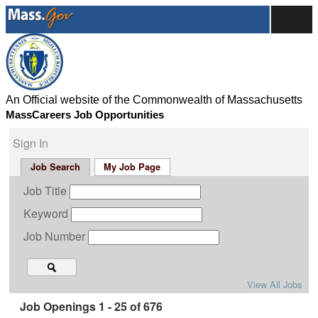
An Official website of the Commonwealth of Massachusetts
MassCareers Job Opportunities
Sign In
Job Search
My Job Page
Job Title
Keyword
Job Number
View All Jobs
Job Openings 1 - 25 of 676