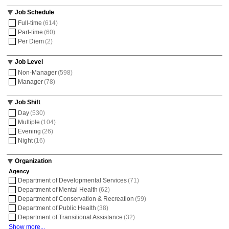
Job Schedule
Full-time
(614)
Part-time
(60)
Per Diem
(2)
Job Level
Non-Manager
(598)
Manager
(78)
Job Shift
Day
(530)
Multiple
(104)
Evening
(26)
Night
(16)
Organization
Agency
Department of Developmental Services
(71)
Department of Mental Health
(62)
Department of Conservation & Recreation
(59)
Department of Public Health
(38)
Department of Transitional Assistance
(32)
Show more...