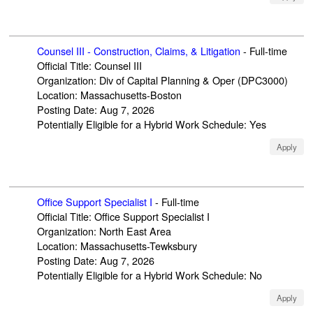
Counsel III - Construction, Claims, & Litigation
-
Full-time
Official Title
:
Counsel III
Organization
:
Div of Capital Planning & Oper (DPC3000)
Location
:
Massachusetts-Boston
Posting Date
:
Aug 7, 2026
Potentially Eligible for a Hybrid Work Schedule
:
Yes
Apply
Office Support Specialist I
-
Full-time
Official Title
:
Office Support Specialist I
Organization
:
North East Area
Location
:
Massachusetts-Tewksbury
Posting Date
:
Aug 7, 2026
Potentially Eligible for a Hybrid Work Schedule
:
No
Apply