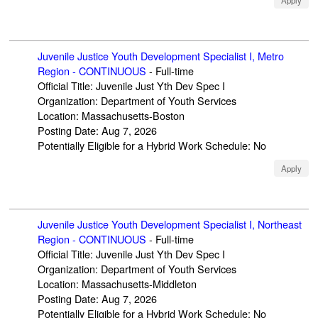
Apply
Juvenile Justice Youth Development Specialist I, Metro
Region - CONTINUOUS
-
Full-time
Official Title
:
Juvenile Just Yth Dev Spec I
Organization
:
Department of Youth Services
Location
:
Massachusetts-Boston
Posting Date
:
Aug 7, 2026
Potentially Eligible for a Hybrid Work Schedule
:
No
Apply
Juvenile Justice Youth Development Specialist I, Northeast
Region - CONTINUOUS
-
Full-time
Official Title
:
Juvenile Just Yth Dev Spec I
Organization
:
Department of Youth Services
Location
:
Massachusetts-Middleton
Posting Date
:
Aug 7, 2026
Potentially Eligible for a Hybrid Work Schedule
:
No