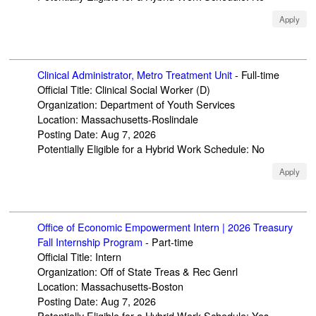
Apply
Clinical Administrator, Metro Treatment Unit
-
Full-time
Official Title
:
Clinical Social Worker (D)
Organization
:
Department of Youth Services
Location
:
Massachusetts-Roslindale
Posting Date
:
Aug 7, 2026
Potentially Eligible for a Hybrid Work Schedule
:
No
Apply
Office of Economic Empowerment Intern | 2026 Treasury
Fall Internship Program
-
Part-time
Official Title
:
Intern
Organization
:
Off of State Treas & Rec Genrl
Location
:
Massachusetts-Boston
Posting Date
:
Aug 7, 2026
Potentially Eligible for a Hybrid Work Schedule
:
Yes