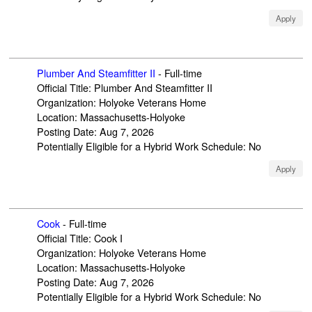
Apply
Plumber And Steamfitter II
-
Full-time
Official Title
:
Plumber And Steamfitter II
Organization
:
Holyoke Veterans Home
Location
:
Massachusetts-Holyoke
Posting Date
:
Aug 7, 2026
Potentially Eligible for a Hybrid Work Schedule
:
No
Apply
Cook
-
Full-time
Official Title
:
Cook I
Organization
:
Holyoke Veterans Home
Location
:
Massachusetts-Holyoke
Posting Date
:
Aug 7, 2026
Potentially Eligible for a Hybrid Work Schedule
:
No