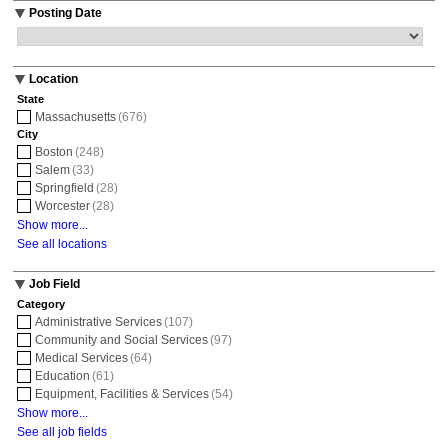
Posting Date
Location
State
Massachusetts
(676)
City
Boston
(248)
Salem
(33)
Springfield
(28)
Worcester
(28)
Show more...
See all locations
Job Field
Category
Administrative Services
(107)
Community and Social Services
(97)
Medical Services
(64)
Education
(61)
Equipment, Facilities & Services
(54)
Show more...
See all job fields