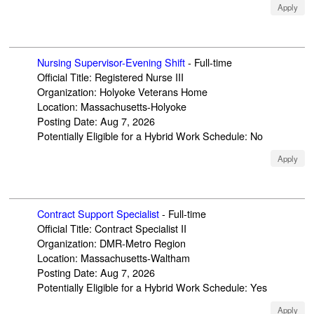
Apply
Nursing Supervisor-Evening Shift
-
Full-time
Official Title
:
Registered Nurse III
Organization
:
Holyoke Veterans Home
Location
:
Massachusetts-Holyoke
Posting Date
:
Aug 7, 2026
Potentially Eligible for a Hybrid Work Schedule
:
No
Apply
Contract Support Specialist
-
Full-time
Official Title
:
Contract Specialist II
Organization
:
DMR-Metro Region
Location
:
Massachusetts-Waltham
Posting Date
:
Aug 7, 2026
Potentially Eligible for a Hybrid Work Schedule
:
Yes
Apply