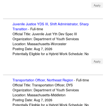
Apply
Juvenile Justice YDS III, Shift Administrator, Sharp
Transition
-
Full-time
Official Title
:
Juvenile Just Yth Dev Spec III
Organization
:
Department of Youth Services
Location
:
Massachusetts-Worcester
Posting Date
:
Aug 7, 2026
Potentially Eligible for a Hybrid Work Schedule
:
No
Apply
Transportation Officer, Northeast Region
-
Full-time
Official Title
:
Transportation Officer, DYS
Organization
:
Department of Youth Services
Location
:
Massachusetts-Middleton
Posting Date
:
Aug 7, 2026
Potentially Eligible for a Hybrid Work Schedule
:
No