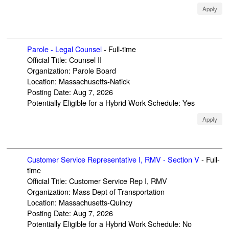
Apply
Parole - Legal Counsel
-
Full-time
Official Title
:
Counsel II
Organization
:
Parole Board
Location
:
Massachusetts-Natick
Posting Date
:
Aug 7, 2026
Potentially Eligible for a Hybrid Work Schedule
:
Yes
Apply
Customer Service Representative I, RMV - Section V
-
Full-
time
Official Title
:
Customer Service Rep I, RMV
Organization
:
Mass Dept of Transportation
Location
:
Massachusetts-Quincy
Posting Date
:
Aug 7, 2026
Potentially Eligible for a Hybrid Work Schedule
:
No