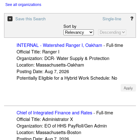
See all organizations
Save this Search
Single-line
Sort by
INTERNAL - Watershed Ranger I, Oakham
-
Full-time
Official Title
:
Ranger I
Organization
:
DCR- Water Supply & Protection
Location
:
Massachusetts-Oakham
Posting Date
:
Aug 7, 2026
Potentially Eligible for a Hybrid Work Schedule
:
No
Apply
Chief of Integrated Finance and Rates
-
Full-time
Official Title
:
Administrator X
Organization
:
EO of HHS PayRoll/Gen Admin
Location
:
Massachusetts-Boston
Posting Date
:
Aug 7, 2026