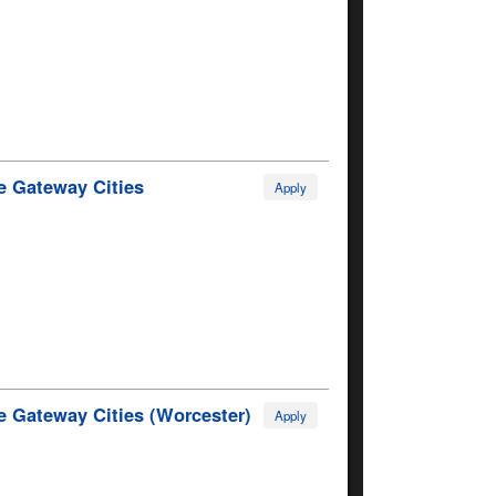
e Gateway Cities
Apply
e Gateway Cities (Worcester)
Apply