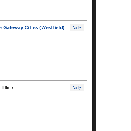
 Gateway Cities (Westfield)
Apply
ull-time
Apply