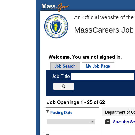
An Official website of 
MassCareers Job 
Welcome. You are not signed in.
Job Search
My Job Page
Job Title
Job Openings 1 - 25 of 62
Department of Co
Posting Date
Save this Se