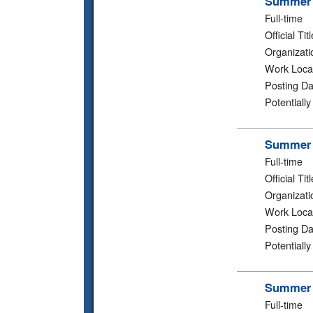
Summer 2
Full-time
Official Titl
Organizati
Work Loca
Posting Da
Potentiall
Summer 2
Full-time
Official Titl
Organizati
Work Loca
Posting Da
Potentiall
Summer 2
Full-time