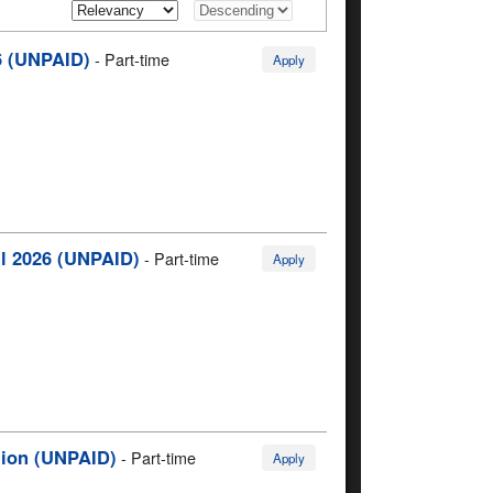
6 (UNPAID)
-
Part-time
Apply
ll 2026 (UNPAID)
-
Part-time
Apply
egion (UNPAID)
-
Part-time
Apply