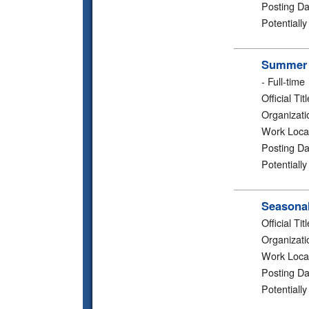
Posting Da
Potentiall
Summer 2
-
Full-time
Official Titl
Organizati
Work Loca
Posting Da
Potentiall
Seasonal
Official Titl
Organizati
Work Loca
Posting Da
Potentiall