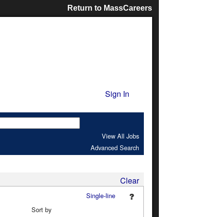
Return to MassCareers
Sign In
View All Jobs
Advanced Search
Clear
Single-line
Sort by