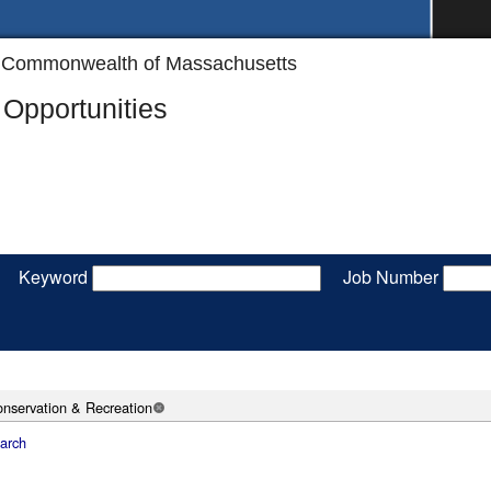
the Commonwealth of Massachusetts
Opportunities
Keyword
Job Number
nservation & Recreation
arch