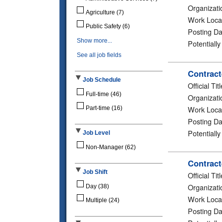
Organizati
Agriculture
(7)
Work Loca
Public Safety
(6)
Posting Da
Show more...
Potentiall
See all job fields
Contract
Job Schedule
Official Titl
Full-time
(46)
Organizati
Work Loca
Part-time
(16)
Posting Da
Potentiall
Job Level
Non-Manager
(62)
Contract
Job Shift
Official Titl
Organizati
Day
(38)
Work Loca
Multiple
(24)
Posting Da