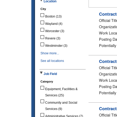
Location
City
Contract
Boston
(13)
Official Titl
Wayland
(4)
Organizati
Worcester
(3)
Work Loca
Posting Da
Revere
(3)
Potentiall
Westminster
(3)
Show more...
Contract
See all locations
Official Titl
Organizati
Job Field
Work Loca
Category
Posting Da
Equipment, Facilities &
Potentiall
Services
(25)
Community and Social
Contract
Services
(9)
Official Titl
Administrative Services
(7)