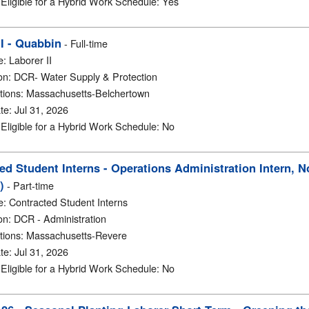
y Eligible for a Hybrid Work Schedule
:
Yes
II - Quabbin
-
Full-time
e
:
Laborer II
on
:
DCR- Water Supply & Protection
tions
:
Massachusetts-Belchertown
te
:
Jul 31, 2026
y Eligible for a Hybrid Work Schedule
:
No
ed Student Interns - Operations Administration Intern, 
)
-
Part-time
e
:
Contracted Student Interns
on
:
DCR - Administration
tions
:
Massachusetts-Revere
te
:
Jul 31, 2026
y Eligible for a Hybrid Work Schedule
:
No