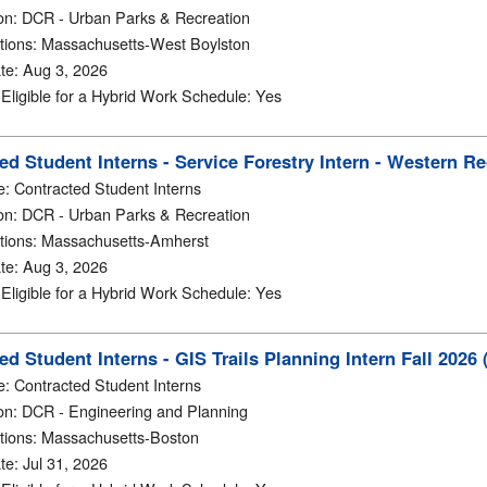
on
:
DCR - Urban Parks & Recreation
tions
:
Massachusetts-West Boylston
te
:
Aug 3, 2026
y Eligible for a Hybrid Work Schedule
:
Yes
ed Student Interns - Service Forestry Intern - Western 
e
:
Contracted Student Interns
on
:
DCR - Urban Parks & Recreation
tions
:
Massachusetts-Amherst
te
:
Aug 3, 2026
y Eligible for a Hybrid Work Schedule
:
Yes
ed Student Interns - GIS Trails Planning Intern Fall 2026
e
:
Contracted Student Interns
on
:
DCR - Engineering and Planning
tions
:
Massachusetts-Boston
te
:
Jul 31, 2026