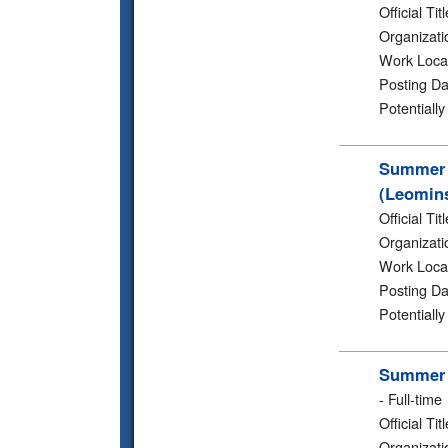
Official Titl
Organizati
Work Loca
Posting Da
Potentiall
Summer 2
(Leomins
Official Titl
Organizati
Work Loca
Posting Da
Potentiall
Summer 2
-
Full-time
Official Titl
Organizati