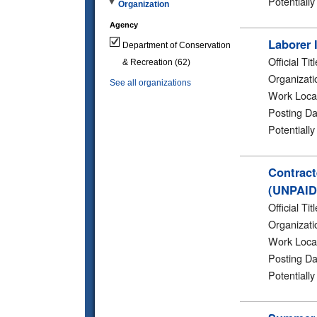
Potentiall
Organization
Agency
Laborer 
Department of Conservation
Official Titl
& Recreation
(62)
Organizati
See all organizations
Work Loca
Posting Da
Potentiall
Contract
(UNPAID
Official Titl
Organizati
Work Loca
Posting Da
Potentiall