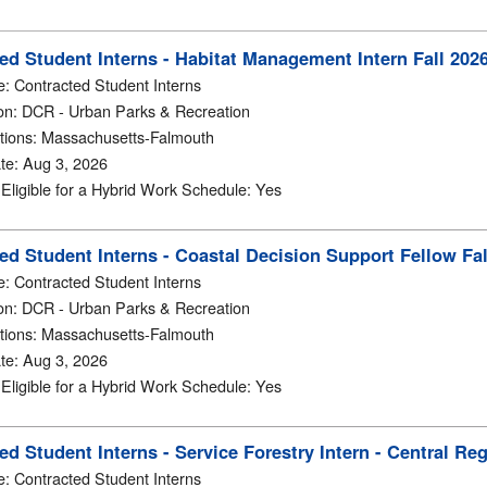
ed Student Interns - Habitat Management Intern Fall 202
e
:
Contracted Student Interns
on
:
DCR - Urban Parks & Recreation
tions
:
Massachusetts-Falmouth
te
:
Aug 3, 2026
y Eligible for a Hybrid Work Schedule
:
Yes
ed Student Interns - Coastal Decision Support Fellow Fa
e
:
Contracted Student Interns
on
:
DCR - Urban Parks & Recreation
tions
:
Massachusetts-Falmouth
te
:
Aug 3, 2026
y Eligible for a Hybrid Work Schedule
:
Yes
ed Student Interns - Service Forestry Intern - Central R
e
:
Contracted Student Interns