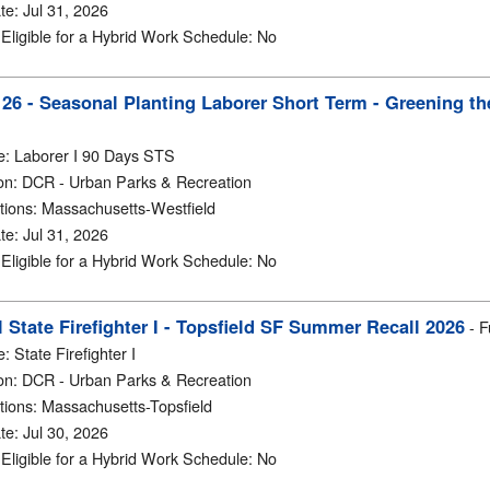
te
:
Jul 31, 2026
y Eligible for a Hybrid Work Schedule
:
No
6 - Seasonal Planting Laborer Short Term - Greening the
e
:
Laborer I 90 Days STS
on
:
DCR - Urban Parks & Recreation
tions
:
Massachusetts-Westfield
te
:
Jul 31, 2026
y Eligible for a Hybrid Work Schedule
:
No
 State Firefighter I - Topsfield SF Summer Recall 2026
-
F
e
:
State Firefighter I
on
:
DCR - Urban Parks & Recreation
tions
:
Massachusetts-Topsfield
te
:
Jul 30, 2026
y Eligible for a Hybrid Work Schedule
:
No