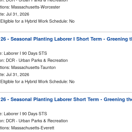
tions
:
Massachusetts-Worcester
te
:
Jul 31, 2026
y Eligible for a Hybrid Work Schedule
:
No
6 - Seasonal Planting Laborer I Short Term - Greening t
e
:
Laborer I 90 Days STS
on
:
DCR - Urban Parks & Recreation
tions
:
Massachusetts-Taunton
te
:
Jul 31, 2026
y Eligible for a Hybrid Work Schedule
:
No
6 - Seasonal Planting Laborer Short Term - Greening the
e
:
Laborer I 90 Days STS
on
:
DCR - Urban Parks & Recreation
tions
:
Massachusetts-Everett