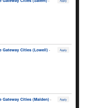
e Gateway Cities (Salem)
-
Apply
e Gateway Cities (Lowell)
-
Apply
e Gateway Cities (Malden)
-
Apply