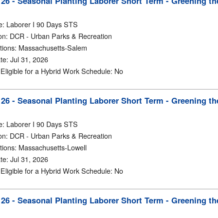
6 - Seasonal Planting Laborer Short Term - Greening th
e
:
Laborer I 90 Days STS
on
:
DCR - Urban Parks & Recreation
tions
:
Massachusetts-Salem
te
:
Jul 31, 2026
y Eligible for a Hybrid Work Schedule
:
No
6 - Seasonal Planting Laborer Short Term - Greening th
e
:
Laborer I 90 Days STS
on
:
DCR - Urban Parks & Recreation
tions
:
Massachusetts-Lowell
te
:
Jul 31, 2026
y Eligible for a Hybrid Work Schedule
:
No
6 - Seasonal Planting Laborer Short Term - Greening th