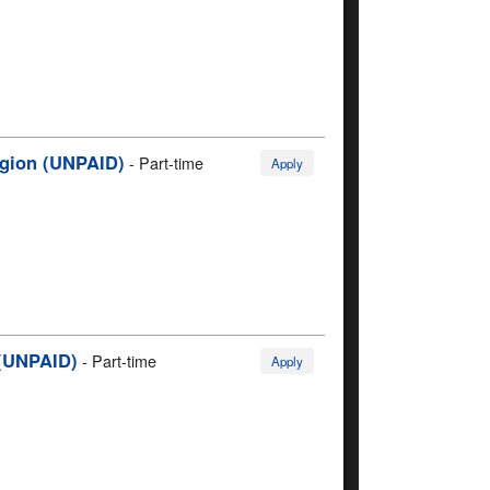
Region (UNPAID)
-
Part-time
Apply
 (UNPAID)
-
Part-time
Apply