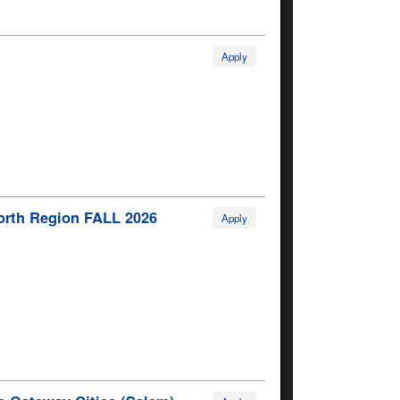
Apply
North Region FALL 2026
Apply