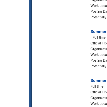
Work Loca
Posting Da
Potentiall
Summer 2
-
Full-time
Official Titl
Organizati
Work Loca
Posting Da
Potentiall
Summer 2
Full-time
Official Titl
Organizati
Work Loca