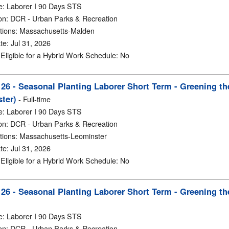
e
:
Laborer I 90 Days STS
on
:
DCR - Urban Parks & Recreation
tions
:
Massachusetts-Malden
te
:
Jul 31, 2026
y Eligible for a Hybrid Work Schedule
:
No
6 - Seasonal Planting Laborer Short Term - Greening th
ter)
-
Full-time
e
:
Laborer I 90 Days STS
on
:
DCR - Urban Parks & Recreation
tions
:
Massachusetts-Leominster
te
:
Jul 31, 2026
y Eligible for a Hybrid Work Schedule
:
No
6 - Seasonal Planting Laborer Short Term - Greening th
e
:
Laborer I 90 Days STS
on
:
DCR - Urban Parks & Recreation