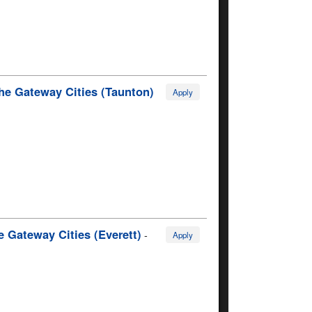
he Gateway Cities (Taunton)
Apply
 Gateway Cities (Everett)
-
Apply