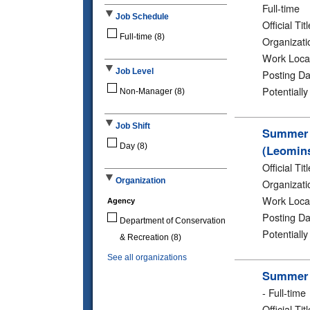
Full-time
Job Schedule
Official Titl
Full-time
(8)
Organizati
Work Loca
Job Level
Posting Da
Potentiall
Non-Manager
(8)
Job Shift
Summer 2
Day
(8)
(Leomins
Official Titl
Organization
Organizati
Work Loca
Agency
Posting Da
Department of Conservation
Potentiall
& Recreation
(8)
See all organizations
Summer 2
-
Full-time
Official Titl