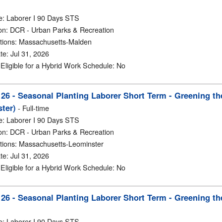
e
:
Laborer I 90 Days STS
on
:
DCR - Urban Parks & Recreation
tions
:
Massachusetts-Malden
te
:
Jul 31, 2026
y Eligible for a Hybrid Work Schedule
:
No
6 - Seasonal Planting Laborer Short Term - Greening th
ter)
-
Full-time
e
:
Laborer I 90 Days STS
on
:
DCR - Urban Parks & Recreation
tions
:
Massachusetts-Leominster
te
:
Jul 31, 2026
y Eligible for a Hybrid Work Schedule
:
No
6 - Seasonal Planting Laborer Short Term - Greening th
e
:
Laborer I 90 Days STS