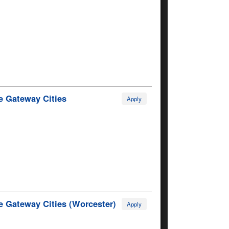
e Gateway Cities
Apply
e Gateway Cities (Worcester)
Apply