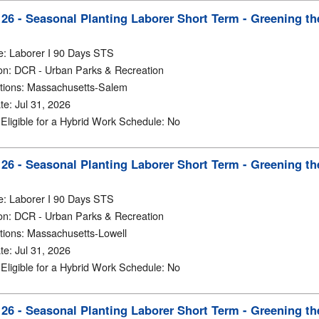
6 - Seasonal Planting Laborer Short Term - Greening th
e
:
Laborer I 90 Days STS
on
:
DCR - Urban Parks & Recreation
tions
:
Massachusetts-Salem
te
:
Jul 31, 2026
y Eligible for a Hybrid Work Schedule
:
No
6 - Seasonal Planting Laborer Short Term - Greening th
e
:
Laborer I 90 Days STS
on
:
DCR - Urban Parks & Recreation
tions
:
Massachusetts-Lowell
te
:
Jul 31, 2026
y Eligible for a Hybrid Work Schedule
:
No
6 - Seasonal Planting Laborer Short Term - Greening th