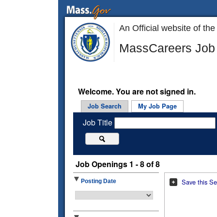
An Official website of 
MassCareers Job 
Welcome. You are not signed in.
Job Search
My Job Page
Job Title
Job Openings 1 - 8 of 8
Save this Se
Posting Date