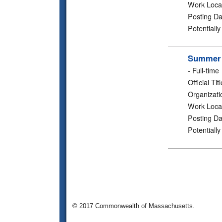
Work Loca
Posting Da
Potentiall
Summer 2
-
Full-time
Official Titl
Organizati
Work Loca
Posting Da
Potentiall
© 2017 Commonwealth of Massachusetts.