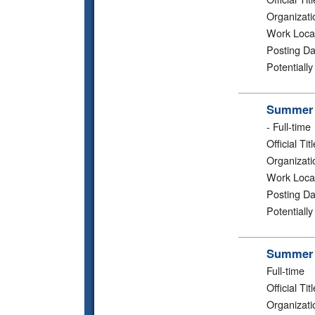
Organizati
Work Loca
Posting Da
Potentiall
Summer 2
-
Full-time
Official Titl
Organizati
Work Loca
Posting Da
Potentiall
Summer 2
Full-time
Official Titl
Organizati