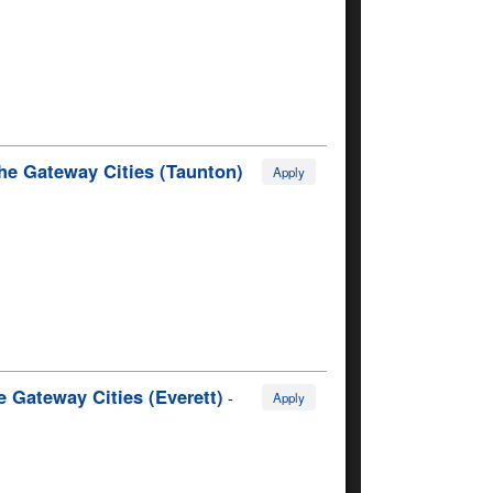
he Gateway Cities (Taunton)
Apply
 Gateway Cities (Everett)
-
Apply