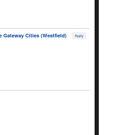
 Gateway Cities (Westfield)
Apply