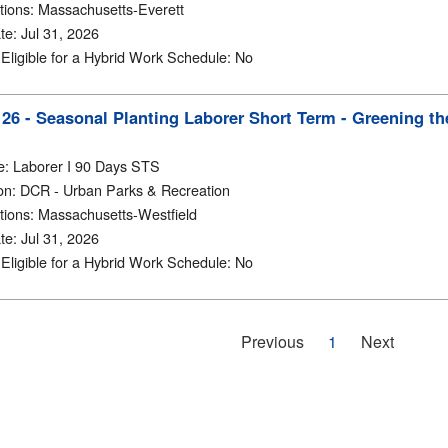
tions
:
Massachusetts-Everett
te
:
Jul 31, 2026
y Eligible for a Hybrid Work Schedule
:
No
6 - Seasonal Planting Laborer Short Term - Greening the
e
:
Laborer I 90 Days STS
on
:
DCR - Urban Parks & Recreation
tions
:
Massachusetts-Westfield
te
:
Jul 31, 2026
y Eligible for a Hybrid Work Schedule
:
No
Previous
1
Next