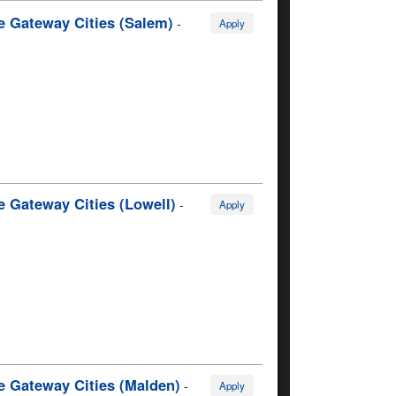
e Gateway Cities (Salem)
-
Apply
e Gateway Cities (Lowell)
-
Apply
e Gateway Cities (Malden)
-
Apply