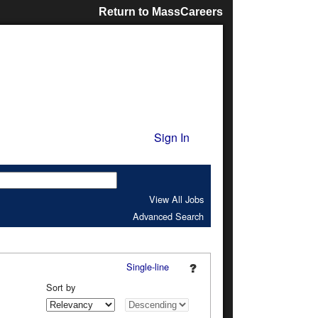
Return to MassCareers
Sign In
View All Jobs
Advanced Search
Single-line
Sort by