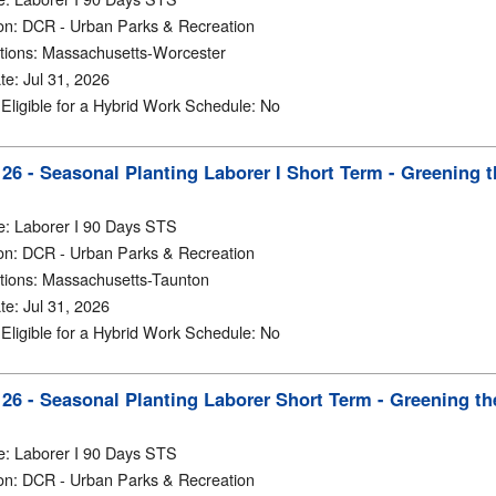
on
:
DCR - Urban Parks & Recreation
tions
:
Massachusetts-Worcester
te
:
Jul 31, 2026
y Eligible for a Hybrid Work Schedule
:
No
6 - Seasonal Planting Laborer I Short Term - Greening t
e
:
Laborer I 90 Days STS
on
:
DCR - Urban Parks & Recreation
tions
:
Massachusetts-Taunton
te
:
Jul 31, 2026
y Eligible for a Hybrid Work Schedule
:
No
6 - Seasonal Planting Laborer Short Term - Greening the
e
:
Laborer I 90 Days STS
on
:
DCR - Urban Parks & Recreation