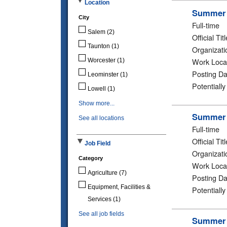
Location
Summer 2
City
Full-time
Salem
(2)
Official Titl
Taunton
(1)
Organizati
Work Loca
Worcester
(1)
Posting Da
Leominster
(1)
Potentiall
Lowell
(1)
Show more...
Summer 2
See all locations
Full-time
Official Titl
Job Field
Organizati
Category
Work Loca
Agriculture
(7)
Posting Da
Equipment, Facilities &
Potentiall
Services
(1)
See all job fields
Summer 2