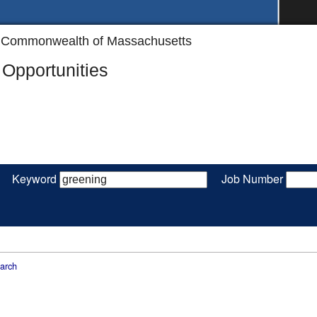
the Commonwealth of Massachusetts
Opportunities
Keyword
Job Number
arch